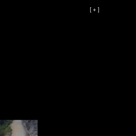
[ + ]