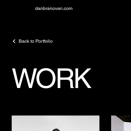
danbranovan.com
Back to Portfolio
WORK