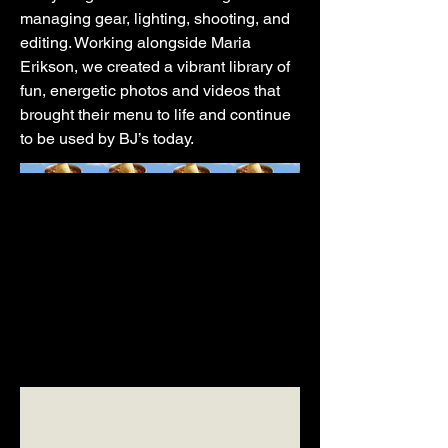
managing gear, lighting, shooting, and
editing. Working alongside Maria
Erikson, we created a vibrant library of
fun, energetic photos and videos that
brought their menu to life and continue
to be used by BJ’s today.