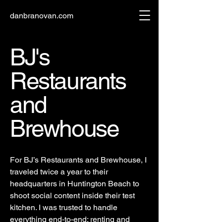
danbranovan.com
BJ's
Restaurants
and
Brewhouse
For BJ’s Restaurants and Brewhouse, I
traveled twice a year to their
headquarters in Huntington Beach to
shoot social content inside their test
kitchen. I was trusted to handle
everything end-to-end: renting and